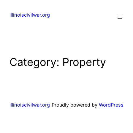
Skip
to
illinoiscivilwar.org
content
Category:
Property
illinoiscivilwar.org
Proudly powered by
WordPress