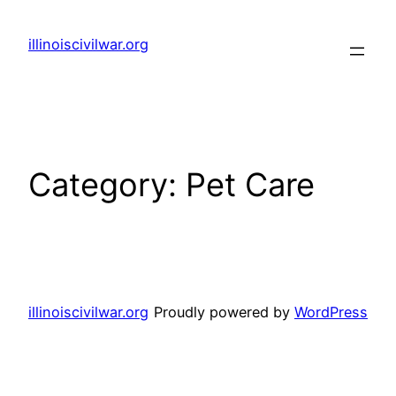
Skip
to
illinoiscivilwar.org
content
Category:
Pet Care
illinoiscivilwar.org
Proudly powered by
WordPress