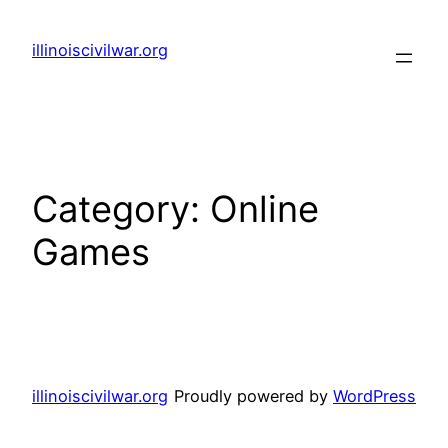
Skip
to
illinoiscivilwar.org
content
Category:
Online
Games
illinoiscivilwar.org
Proudly powered by
WordPress